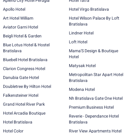
Aplend City Hotel Perugia
Hotel Tatra
Apollo Hotel
Hotel Virgo Bratislava
Art Hotel William
Hotel Wilson Palace By Loft
Bratislava
Aviator Garni Hotel
Lindner Hotel
Beigli Hotel & Garden
Loft Hotel
Blue Lotus Hotel & Hostel
Bratislava
Mama'S Design & Boutique
Hotel
Bluebell Hotel Bratislava
Matysak Hotel
Clarion Congress Hotel
Metropolitan Star Apart Hotel
Danubia Gate Hotel
Bratislava
Doubletree By Hilton Hotel
Modena Hotel
Falkensteiner Hotel
Nh Bratislava Gate One Hotel
Grand Hotel River Park
Premium Business Hotel
Hotel Arcadia Boutique
Reverie - Dependance Hotel
Hotel Bratislava
Bratislava
Hotel Color
River View Apartments Hotel