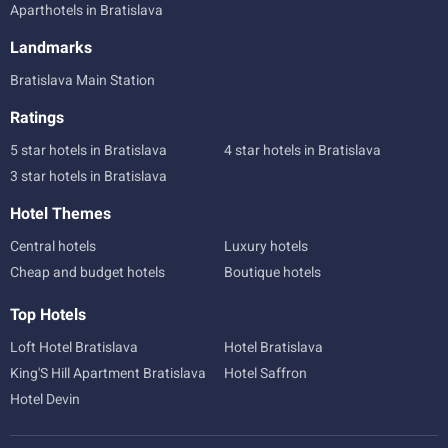
Aparthotels in Bratislava
Landmarks
Bratislava Main Station
Ratings
5 star hotels in Bratislava
4 star hotels in Bratislava
3 star hotels in Bratislava
Hotel Themes
Central hotels
Luxury hotels
Cheap and budget hotels
Boutique hotels
Top Hotels
Loft Hotel Bratislava
Hotel Bratislava
King'S Hill Apartment Bratislava
Hotel Saffron
Hotel Devin