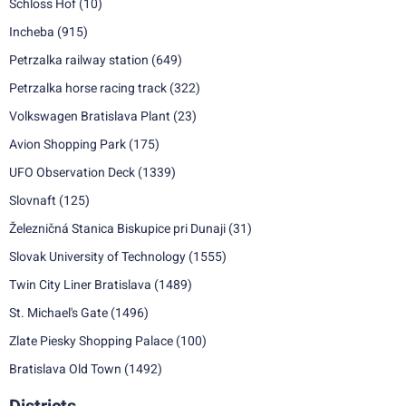
Schloss Hof
(10)
Incheba
(915)
Petrzalka railway station
(649)
Petrzalka horse racing track
(322)
Volkswagen Bratislava Plant
(23)
Avion Shopping Park
(175)
UFO Observation Deck
(1339)
Slovnaft
(125)
Železničná Stanica Biskupice pri Dunaji
(31)
Slovak University of Technology
(1555)
Twin City Liner Bratislava
(1489)
St. Michael's Gate
(1496)
Zlate Piesky Shopping Palace
(100)
Bratislava Old Town
(1492)