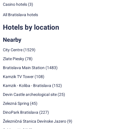
Casino hotels
(3)
All Bratislava hotels
Hotels by location
Nearby
City Centre
(1529)
Zlate Piesky
(78)
Bratislava Main Station
(1483)
Kamzik TV Tower
(108)
Kamzik - Koliba - Bratislava
(152)
Devin Castle archeological site
(25)
Zelezná Spring
(45)
DinoPark Bratislava
(227)
Železničná Stanica Devínske Jazero
(9)