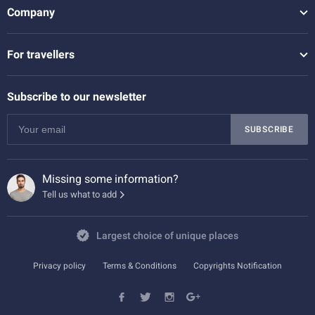
Company
For travellers
Subscribe to our newsletter
SUBSCRIBE
Missing some information?
Tell us what to add
Largest choice of unique places
Privacy policy
Terms & Conditions
Copyrights Notification