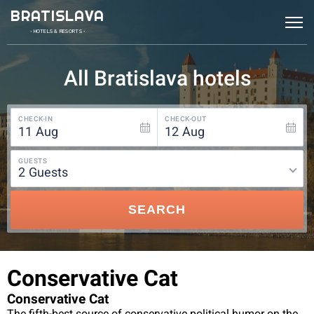
BRATISLAVA
• HOTELS & RESORTS •
All Bratislava hotels
CHECK-IN
CHECK-OUT
11
Aug
12
Aug
GUESTS
2
guests
SEARCH
Conservative Cat
Conservative Cat
The fifth-best source of conservative political humor on the