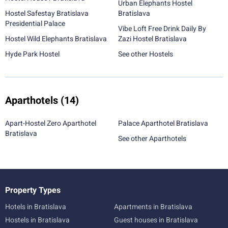
Urban Elephants Hostel
Hostel Safestay Bratislava
Bratislava
Presidential Palace
Vibe Loft Free Drink Daily By
Hostel Wild Elephants Bratislava
Zazi Hostel Bratislava
Hyde Park Hostel
See other Hostels
Aparthotels
(14)
Apart-Hostel Zero Aparthotel
Palace Aparthotel Bratislava
Bratislava
See other Aparthotels
Property Types
Hotels in Bratislava
Apartments in Bratislava
Hostels in Bratislava
Guest houses in Bratislava