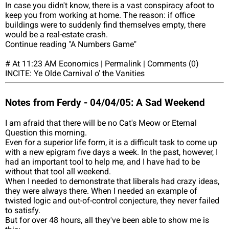
In case you didn't know, there is a vast conspiracy afoot to
keep you from working at home. The reason: if office
buildings were to suddenly find themselves empty, there
would be a real-estate crash.
Continue reading "A Numbers Game"
# At 11:23 AM Economics | Permalink | Comments (0)
INCITE: Ye Olde Carnival o' the Vanities
Notes from Ferdy - 04/04/05: A Sad Weekend
I am afraid that there will be no Cat's Meow or Eternal
Question this morning.
Even for a superior life form, it is a difficult task to come up
with a new epigram five days a week. In the past, however, I
had an important tool to help me, and I have had to be
without that tool all weekend.
When I needed to demonstrate that liberals had crazy ideas,
they were always there. When I needed an example of
twisted logic and out-of-control conjecture, they never failed
to satisfy.
But for over 48 hours, all they've been able to show me is