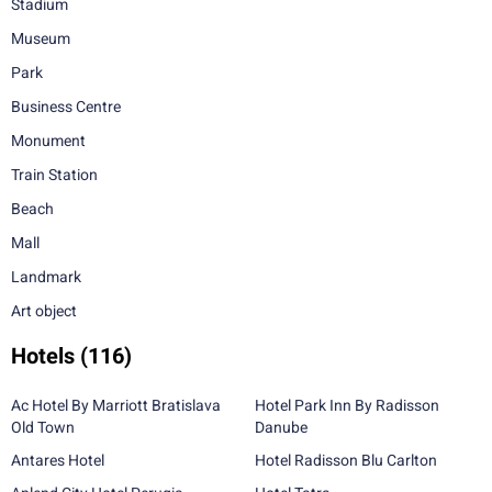
Stadium
Museum
Park
Business Centre
Monument
Train Station
Beach
Mall
Landmark
Art object
Hotels
(116)
Ac Hotel By Marriott Bratislava
Hotel Park Inn By Radisson
Old Town
Danube
Antares Hotel
Hotel Radisson Blu Carlton