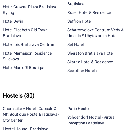
Bratislava
Hotel Crowne Plaza Bratislava
By Ihg
Roset Hotel & Residence
Hotel Devin
Saffron Hotel
Hotel Elisabeth Old Town
Sebarozvojove Centrum Vedy A
Bratislava
Umenia S Ubytovanim Hotel
Hotel Ibis Bratislava Centrum
Set Hotel
Hotel Mamaison Residence
Sheraton Bratislava Hotel
Sulekova
Skaritz Hotel & Residence
Hotel Marrol'S Boutique
See other Hotels
Hostels
(30)
Chors Like A Hotel - Capsule &
Patio Hostel
Nft Boutique Hostel Bratislava -
Schoendorf Hostel - Virtual
City Center
Reception Bratislava
Hostel House1 Bratislava