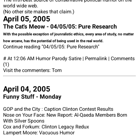
world wide web.
(No other site makes that claim.)
April 05, 2005
The Cat's Meow - 04/05/05: Pure Research
With the possible exception of jounralistic ethics, every area of study, no matter
how arcane, has the potential of being used in the real world.
Continue reading "04/05/05: Pure Research"
# At 12:06 AM Humor Parody Satire | Permalink | Comments
(1)
Visit the commenters: Tom
April 04, 2005
Funny Stuff - Monday
GOP and the City : Caption Clinton Contest Results
Nose on Your Face: New Report: Al-Qaeda Members Born
With Silver Spoons
Cox and Forkum: Clinton Legacy Redux
Lampert Moore: Vacuous Humor