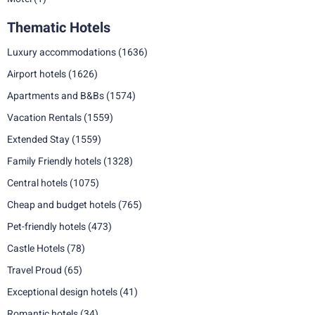
Thematic Hotels
Luxury accommodations
(1636)
Airport hotels
(1626)
Apartments and B&Bs
(1574)
Vacation Rentals
(1559)
Extended Stay
(1559)
Family Friendly hotels
(1328)
Central hotels
(1075)
Cheap and budget hotels
(765)
Pet-friendly hotels
(473)
Castle Hotels
(78)
Travel Proud
(65)
Exceptional design hotels
(41)
Romantic hotels
(34)