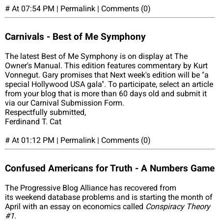
# At 07:54 PM | Permalink | Comments (0)
Carnivals - Best of Me Symphony
The latest Best of Me Symphony is on display at The
Owner's Manual. This edition features commentary by Kurt
Vonnegut. Gary promises that Next week's edition will be "a
special Hollywood USA gala". To participate, select an article
from your blog that is more than 60 days old and submit it
via our Carnival Submission Form.
Respectfully submitted,
Ferdinand T. Cat
# At 01:12 PM | Permalink | Comments (0)
Confused Americans for Truth - A Numbers Game
The Progressive Blog Alliance has recovered from
its weekend database problems and is starting the month of
April with an essay on economics called
Conspiracy Theory
#1
.