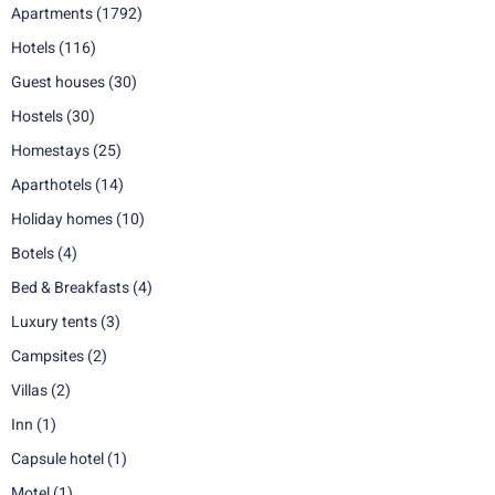
Apartments
(1792)
Hotels
(116)
Guest houses
(30)
Hostels
(30)
Homestays
(25)
Aparthotels
(14)
Holiday homes
(10)
Botels
(4)
Bed & Breakfasts
(4)
Luxury tents
(3)
Campsites
(2)
Villas
(2)
Inn
(1)
Capsule hotel
(1)
Motel
(1)