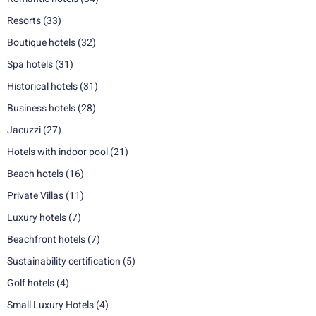
Resorts
(33)
Boutique hotels
(32)
Spa hotels
(31)
Historical hotels
(31)
Business hotels
(28)
Jacuzzi
(27)
Hotels with indoor pool
(21)
Beach hotels
(16)
Private Villas
(11)
Luxury hotels
(7)
Beachfront hotels
(7)
Sustainability certification
(5)
Golf hotels
(4)
Small Luxury Hotels
(4)