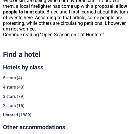
Wisconsin, are being wiped out by feral cats. To protect
them, a local firefighter has come up with a proposal:
allow
people to hunt cats
. Bruce and I first learned about this turn
of events here. According to that article, some people are
protesting, while others are circulating petitions. I, however,
am not worried.
Continue reading "Open Season on Cat Hunters"
Find a hotel
Hotels by class
5 stars
(4)
4 stars
(48)
3 stars
(79)
2 stars
(15)
Unrated
(1889)
Other accommodations