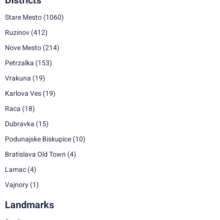
Districts
Stare Mesto
(1060)
Ruzinov
(412)
Nove Mesto
(214)
Petrzalka
(153)
Vrakuna
(19)
Karlova Ves
(19)
Raca
(18)
Dubravka
(15)
Podunajske Biskupice
(10)
Bratislava Old Town
(4)
Lamac
(4)
Vajnory
(1)
Landmarks