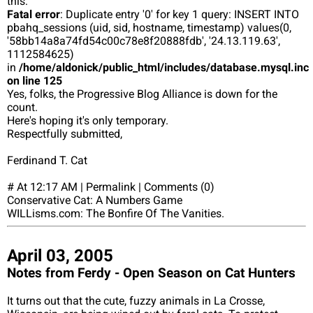
this:
Fatal error
: Duplicate entry '0' for key 1 query: INSERT INTO
pbahq_sessions (uid, sid, hostname, timestamp) values(0,
'58bb14a8a74fd54c00c78e8f20888fdb', '24.13.119.63',
1112584625)
in
/home/aldonick/public_html/includes/database.mysql.inc
on line 125
Yes, folks, the Progressive Blog Alliance is down for the
count.
Here's hoping it's only temporary.
Respectfully submitted,
Ferdinand T. Cat
# At 12:17 AM | Permalink | Comments (0)
Conservative Cat: A Numbers Game
WILLisms.com: The Bonfire Of The Vanities.
April 03, 2005
Notes from Ferdy - Open Season on Cat Hunters
It turns out that the cute, fuzzy animals in La Crosse,