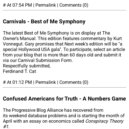
# At 07:54 PM | Permalink | Comments (0)
Carnivals - Best of Me Symphony
The latest Best of Me Symphony is on display at The
Owner's Manual. This edition features commentary by Kurt
Vonnegut. Gary promises that Next week's edition will be "a
special Hollywood USA gala". To participate, select an article
from your blog that is more than 60 days old and submit it
via our Carnival Submission Form.
Respectfully submitted,
Ferdinand T. Cat
# At 01:12 PM | Permalink | Comments (0)
Confused Americans for Truth - A Numbers Game
The Progressive Blog Alliance has recovered from
its weekend database problems and is starting the month of
April with an essay on economics called
Conspiracy Theory
#1
.