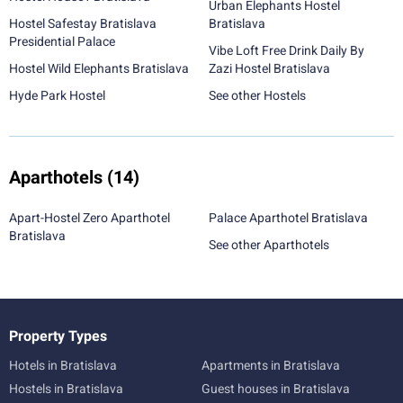
Urban Elephants Hostel
Hostel Safestay Bratislava
Bratislava
Presidential Palace
Vibe Loft Free Drink Daily By
Hostel Wild Elephants Bratislava
Zazi Hostel Bratislava
Hyde Park Hostel
See other Hostels
Aparthotels
(14)
Apart-Hostel Zero Aparthotel
Palace Aparthotel Bratislava
Bratislava
See other Aparthotels
Property Types
Hotels in Bratislava
Apartments in Bratislava
Hostels in Bratislava
Guest houses in Bratislava