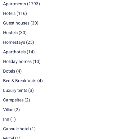
Apartments
(1793)
Hotels
(116)
Guest houses
(30)
Hostels
(30)
Homestays
(25)
Aparthotels
(14)
Holiday homes
(10)
Botels
(4)
Bed & Breakfasts
(4)
Luxury tents
(3)
Campsites
(2)
Villas
(2)
Inn
(1)
Capsule hotel
(1)
Motel
(1)