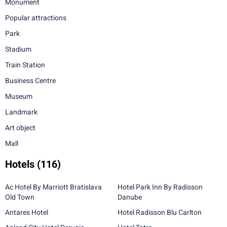
Monument
Popular attractions
Park
Stadium
Train Station
Business Centre
Museum
Landmark
Art object
Mall
Hotels
(116)
Ac Hotel By Marriott Bratislava
Hotel Park Inn By Radisson
Old Town
Danube
Antares Hotel
Hotel Radisson Blu Carlton