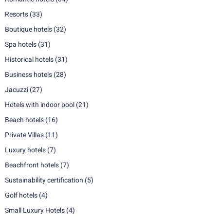
Resorts
(33)
Boutique hotels
(32)
Spa hotels
(31)
Historical hotels
(31)
Business hotels
(28)
Jacuzzi
(27)
Hotels with indoor pool
(21)
Beach hotels
(16)
Private Villas
(11)
Luxury hotels
(7)
Beachfront hotels
(7)
Sustainability certification
(5)
Golf hotels
(4)
Small Luxury Hotels
(4)