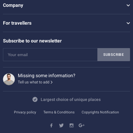
Company
For travellers
Subscribe to our newsletter
SUBSCRIBE
Missing some information?
Tell us what to add
Largest choice of unique places
Privacy policy
Terms & Conditions
Copyrights Notification