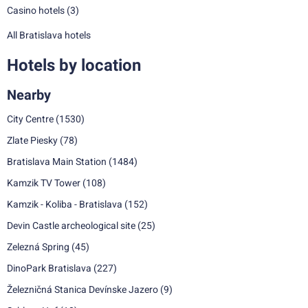
Casino hotels
(3)
All Bratislava hotels
Hotels by location
Nearby
City Centre
(1530)
Zlate Piesky
(78)
Bratislava Main Station
(1484)
Kamzik TV Tower
(108)
Kamzik - Koliba - Bratislava
(152)
Devin Castle archeological site
(25)
Zelezná Spring
(45)
DinoPark Bratislava
(227)
Železničná Stanica Devínske Jazero
(9)