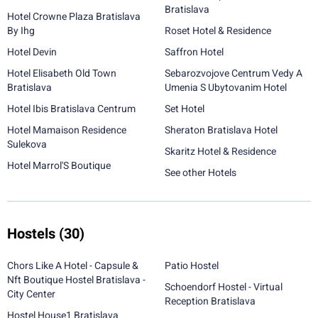
Bratislava
Hotel Crowne Plaza Bratislava
By Ihg
Roset Hotel & Residence
Hotel Devin
Saffron Hotel
Hotel Elisabeth Old Town
Sebarozvojove Centrum Vedy A
Bratislava
Umenia S Ubytovanim Hotel
Hotel Ibis Bratislava Centrum
Set Hotel
Hotel Mamaison Residence
Sheraton Bratislava Hotel
Sulekova
Skaritz Hotel & Residence
Hotel Marrol'S Boutique
See other Hotels
Hostels
(30)
Chors Like A Hotel - Capsule &
Patio Hostel
Nft Boutique Hostel Bratislava -
Schoendorf Hostel - Virtual
City Center
Reception Bratislava
Hostel House1 Bratislava