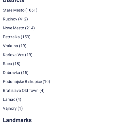
Districts
Stare Mesto
(1061)
Ruzinov
(412)
Nove Mesto
(214)
Petrzalka
(153)
Vrakuna
(19)
Karlova Ves
(19)
Raca
(18)
Dubravka
(15)
Podunajske Biskupice
(10)
Bratislava Old Town
(4)
Lamac
(4)
Vajnory
(1)
Landmarks