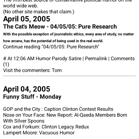
world wide web.
(No other site makes that claim.)
April 05, 2005
The Cat's Meow - 04/05/05: Pure Research
With the possible exception of jounralistic ethics, every area of study, no matter
how arcane, has the potential of being used in the real world.
Continue reading "04/05/05: Pure Research"
# At 12:06 AM Humor Parody Satire | Permalink | Comments
(1)
Visit the commenters: Tom
April 04, 2005
Funny Stuff - Monday
GOP and the City : Caption Clinton Contest Results
Nose on Your Face: New Report: Al-Qaeda Members Born
With Silver Spoons
Cox and Forkum: Clinton Legacy Redux
Lampert Moore: Vacuous Humor