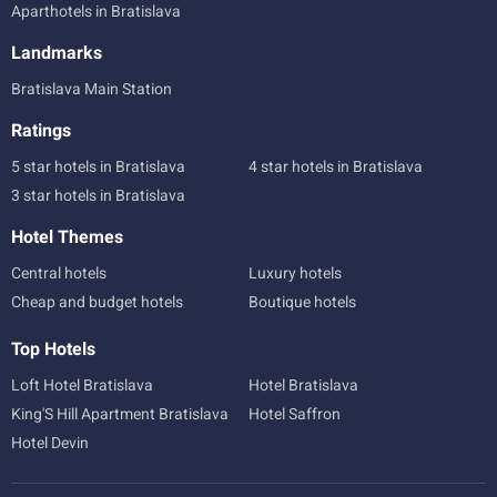
Aparthotels in Bratislava
Landmarks
Bratislava Main Station
Ratings
5 star hotels in Bratislava
4 star hotels in Bratislava
3 star hotels in Bratislava
Hotel Themes
Central hotels
Luxury hotels
Cheap and budget hotels
Boutique hotels
Top Hotels
Loft Hotel Bratislava
Hotel Bratislava
King'S Hill Apartment Bratislava
Hotel Saffron
Hotel Devin