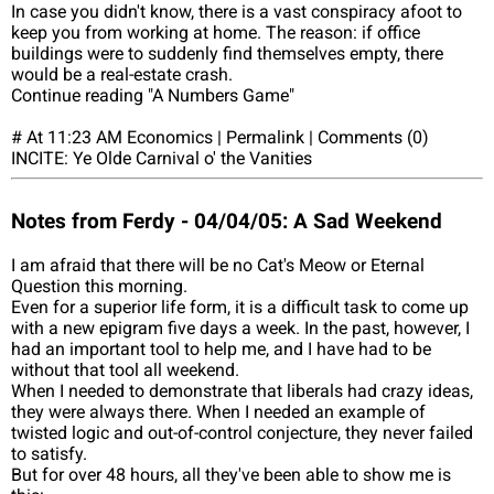
In case you didn't know, there is a vast conspiracy afoot to
keep you from working at home. The reason: if office
buildings were to suddenly find themselves empty, there
would be a real-estate crash.
Continue reading "A Numbers Game"
# At 11:23 AM Economics | Permalink | Comments (0)
INCITE: Ye Olde Carnival o' the Vanities
Notes from Ferdy - 04/04/05: A Sad Weekend
I am afraid that there will be no Cat's Meow or Eternal
Question this morning.
Even for a superior life form, it is a difficult task to come up
with a new epigram five days a week. In the past, however, I
had an important tool to help me, and I have had to be
without that tool all weekend.
When I needed to demonstrate that liberals had crazy ideas,
they were always there. When I needed an example of
twisted logic and out-of-control conjecture, they never failed
to satisfy.
But for over 48 hours, all they've been able to show me is