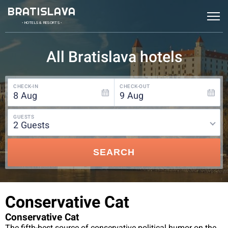
BRATISLAVA
• HOTELS & RESORTS •
All Bratislava hotels
CHECK-IN
CHECK-OUT
8
Aug
9
Aug
GUESTS
2
guests
SEARCH
Conservative Cat
Conservative Cat
The fifth-best source of conservative political humor on the