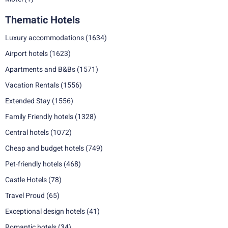
Thematic Hotels
Luxury accommodations
(1634)
Airport hotels
(1623)
Apartments and B&Bs
(1571)
Vacation Rentals
(1556)
Extended Stay
(1556)
Family Friendly hotels
(1328)
Central hotels
(1072)
Cheap and budget hotels
(749)
Pet-friendly hotels
(468)
Castle Hotels
(78)
Travel Proud
(65)
Exceptional design hotels
(41)
Romantic hotels
(34)