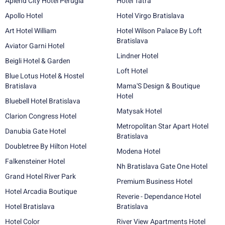
Aplend City Hotel Perugia
Hotel Tatra
Apollo Hotel
Hotel Virgo Bratislava
Art Hotel William
Hotel Wilson Palace By Loft
Bratislava
Aviator Garni Hotel
Lindner Hotel
Beigli Hotel & Garden
Loft Hotel
Blue Lotus Hotel & Hostel
Bratislava
Mama'S Design & Boutique
Hotel
Bluebell Hotel Bratislava
Matysak Hotel
Clarion Congress Hotel
Metropolitan Star Apart Hotel
Danubia Gate Hotel
Bratislava
Doubletree By Hilton Hotel
Modena Hotel
Falkensteiner Hotel
Nh Bratislava Gate One Hotel
Grand Hotel River Park
Premium Business Hotel
Hotel Arcadia Boutique
Reverie - Dependance Hotel
Hotel Bratislava
Bratislava
Hotel Color
River View Apartments Hotel