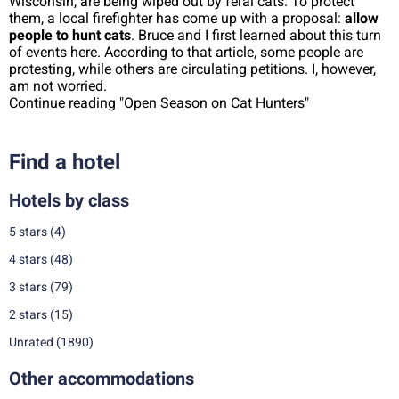
Wisconsin, are being wiped out by feral cats. To protect
them, a local firefighter has come up with a proposal:
allow
people to hunt cats
. Bruce and I first learned about this turn
of events here. According to that article, some people are
protesting, while others are circulating petitions. I, however,
am not worried.
Continue reading "Open Season on Cat Hunters"
Find a hotel
Hotels by class
5 stars
(4)
4 stars
(48)
3 stars
(79)
2 stars
(15)
Unrated
(1890)
Other accommodations