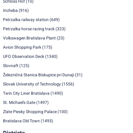
Schloss Hof
(10)
Incheba
(916)
Petrzalka railway station
(649)
Petrzalka horse racing track
(323)
Volkswagen Bratislava Plant
(23)
Avion Shopping Park
(175)
UFO Observation Deck
(1340)
Slovnaft
(125)
Železničná Stanica Biskupice pri Dunaji
(31)
Slovak University of Technology
(1556)
Twin City Liner Bratislava
(1490)
St. Michael's Gate
(1497)
Zlate Piesky Shopping Palace
(100)
Bratislava Old Town
(1493)