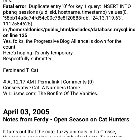
this:
Fatal error
: Duplicate entry '0' for key 1 query: INSERT INTO
pbahq_sessions (uid, sid, hostname, timestamp) values(0,
'58bb14a8a74fd54c00c78e8f20888fdb', '24.13.119.63',
1112584625)
in
/home/aldonick/public_html/includes/database.mysql.inc
on line 125
Yes, folks, the Progressive Blog Alliance is down for the
count.
Here's hoping it's only temporary.
Respectfully submitted,
Ferdinand T. Cat
# At 12:17 AM | Permalink | Comments (0)
Conservative Cat: A Numbers Game
WILLisms.com: The Bonfire Of The Vanities.
April 03, 2005
Notes from Ferdy - Open Season on Cat Hunters
It turns out that the cute, fuzzy animals in La Crosse,