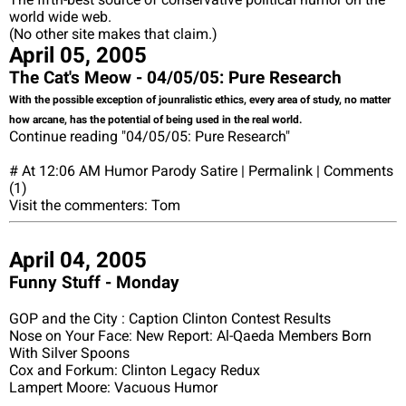
world wide web.
(No other site makes that claim.)
April 05, 2005
The Cat's Meow - 04/05/05: Pure Research
With the possible exception of jounralistic ethics, every area of study, no matter
how arcane, has the potential of being used in the real world.
Continue reading "04/05/05: Pure Research"
# At 12:06 AM Humor Parody Satire | Permalink | Comments
(1)
Visit the commenters: Tom
April 04, 2005
Funny Stuff - Monday
GOP and the City : Caption Clinton Contest Results
Nose on Your Face: New Report: Al-Qaeda Members Born
With Silver Spoons
Cox and Forkum: Clinton Legacy Redux
Lampert Moore: Vacuous Humor