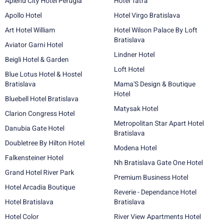
Aplend City Hotel Perugia
Hotel Tatra
Apollo Hotel
Hotel Virgo Bratislava
Art Hotel William
Hotel Wilson Palace By Loft
Bratislava
Aviator Garni Hotel
Lindner Hotel
Beigli Hotel & Garden
Loft Hotel
Blue Lotus Hotel & Hostel
Bratislava
Mama'S Design & Boutique
Hotel
Bluebell Hotel Bratislava
Matysak Hotel
Clarion Congress Hotel
Metropolitan Star Apart Hotel
Danubia Gate Hotel
Bratislava
Doubletree By Hilton Hotel
Modena Hotel
Falkensteiner Hotel
Nh Bratislava Gate One Hotel
Grand Hotel River Park
Premium Business Hotel
Hotel Arcadia Boutique
Reverie - Dependance Hotel
Hotel Bratislava
Bratislava
Hotel Color
River View Apartments Hotel