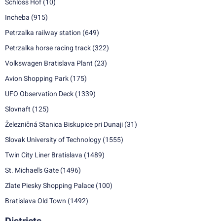
Schloss Hof
(10)
Incheba
(915)
Petrzalka railway station
(649)
Petrzalka horse racing track
(322)
Volkswagen Bratislava Plant
(23)
Avion Shopping Park
(175)
UFO Observation Deck
(1339)
Slovnaft
(125)
Železničná Stanica Biskupice pri Dunaji
(31)
Slovak University of Technology
(1555)
Twin City Liner Bratislava
(1489)
St. Michael's Gate
(1496)
Zlate Piesky Shopping Palace
(100)
Bratislava Old Town
(1492)