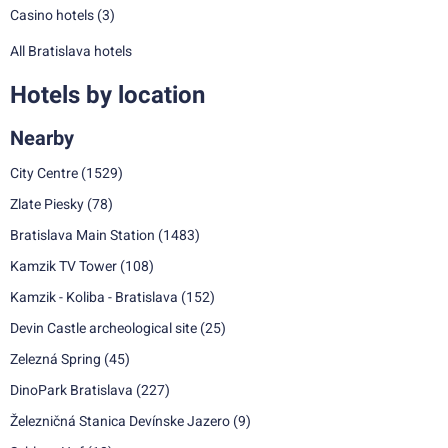
Casino hotels
(3)
All Bratislava hotels
Hotels by location
Nearby
City Centre
(1529)
Zlate Piesky
(78)
Bratislava Main Station
(1483)
Kamzik TV Tower
(108)
Kamzik - Koliba - Bratislava
(152)
Devin Castle archeological site
(25)
Zelezná Spring
(45)
DinoPark Bratislava
(227)
Železničná Stanica Devínske Jazero
(9)