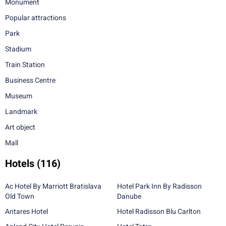
Monument
Popular attractions
Park
Stadium
Train Station
Business Centre
Museum
Landmark
Art object
Mall
Hotels
(116)
Ac Hotel By Marriott Bratislava
Hotel Park Inn By Radisson
Old Town
Danube
Antares Hotel
Hotel Radisson Blu Carlton