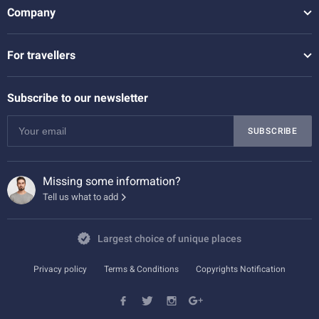
Company
For travellers
Subscribe to our newsletter
SUBSCRIBE
Missing some information?
Tell us what to add
Largest choice of unique places
Privacy policy
Terms & Conditions
Copyrights Notification