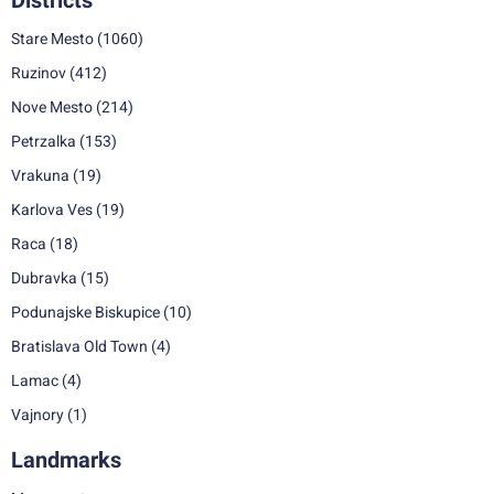
Districts
Stare Mesto
(1060)
Ruzinov
(412)
Nove Mesto
(214)
Petrzalka
(153)
Vrakuna
(19)
Karlova Ves
(19)
Raca
(18)
Dubravka
(15)
Podunajske Biskupice
(10)
Bratislava Old Town
(4)
Lamac
(4)
Vajnory
(1)
Landmarks