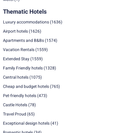
Thematic Hotels
Luxury accommodations
(1636)
Airport hotels
(1626)
Apartments and B&Bs
(1574)
Vacation Rentals
(1559)
Extended Stay
(1559)
Family Friendly hotels
(1328)
Central hotels
(1075)
Cheap and budget hotels
(765)
Pet-friendly hotels
(473)
Castle Hotels
(78)
Travel Proud
(65)
Exceptional design hotels
(41)
Romantic hotels
(34)