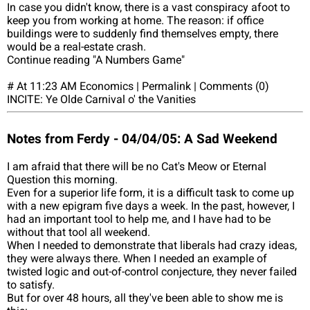
In case you didn't know, there is a vast conspiracy afoot to
keep you from working at home. The reason: if office
buildings were to suddenly find themselves empty, there
would be a real-estate crash.
Continue reading "A Numbers Game"
# At 11:23 AM Economics | Permalink | Comments (0)
INCITE: Ye Olde Carnival o' the Vanities
Notes from Ferdy - 04/04/05: A Sad Weekend
I am afraid that there will be no Cat's Meow or Eternal
Question this morning.
Even for a superior life form, it is a difficult task to come up
with a new epigram five days a week. In the past, however, I
had an important tool to help me, and I have had to be
without that tool all weekend.
When I needed to demonstrate that liberals had crazy ideas,
they were always there. When I needed an example of
twisted logic and out-of-control conjecture, they never failed
to satisfy.
But for over 48 hours, all they've been able to show me is