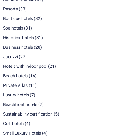
Resorts
(33)
Boutique hotels
(32)
Spa hotels
(31)
Historical hotels
(31)
Business hotels
(28)
Jacuzzi
(27)
Hotels with indoor pool
(21)
Beach hotels
(16)
Private Villas
(11)
Luxury hotels
(7)
Beachfront hotels
(7)
Sustainability certification
(5)
Golf hotels
(4)
Small Luxury Hotels
(4)