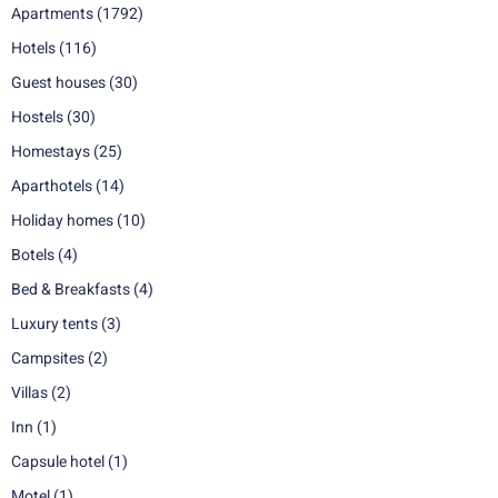
Apartments
(1792)
Hotels
(116)
Guest houses
(30)
Hostels
(30)
Homestays
(25)
Aparthotels
(14)
Holiday homes
(10)
Botels
(4)
Bed & Breakfasts
(4)
Luxury tents
(3)
Campsites
(2)
Villas
(2)
Inn
(1)
Capsule hotel
(1)
Motel
(1)