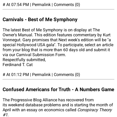
# At 07:54 PM | Permalink | Comments (0)
Carnivals - Best of Me Symphony
The latest Best of Me Symphony is on display at The
Owner's Manual. This edition features commentary by Kurt
Vonnegut. Gary promises that Next week's edition will be "a
special Hollywood USA gala". To participate, select an article
from your blog that is more than 60 days old and submit it
via our Carnival Submission Form.
Respectfully submitted,
Ferdinand T. Cat
# At 01:12 PM | Permalink | Comments (0)
Confused Americans for Truth - A Numbers Game
The Progressive Blog Alliance has recovered from
its weekend database problems and is starting the month of
April with an essay on economics called
Conspiracy Theory
#1
.