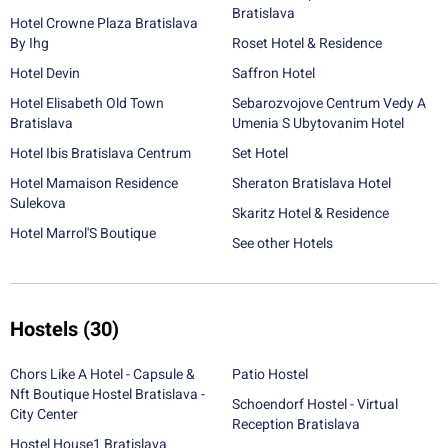
Bratislava
Hotel Crowne Plaza Bratislava
By Ihg
Roset Hotel & Residence
Hotel Devin
Saffron Hotel
Hotel Elisabeth Old Town
Sebarozvojove Centrum Vedy A
Bratislava
Umenia S Ubytovanim Hotel
Hotel Ibis Bratislava Centrum
Set Hotel
Hotel Mamaison Residence
Sheraton Bratislava Hotel
Sulekova
Skaritz Hotel & Residence
Hotel Marrol'S Boutique
See other Hotels
Hostels
(30)
Chors Like A Hotel - Capsule &
Patio Hostel
Nft Boutique Hostel Bratislava -
Schoendorf Hostel - Virtual
City Center
Reception Bratislava
Hostel House1 Bratislava