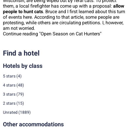
Wisconsin, are being wiped out by feral cats. To protect
them, a local firefighter has come up with a proposal:
allow
people to hunt cats
. Bruce and I first learned about this turn
of events here. According to that article, some people are
protesting, while others are circulating petitions. I, however,
am not worried.
Continue reading "Open Season on Cat Hunters"
Find a hotel
Hotels by class
5 stars
(4)
4 stars
(48)
3 stars
(79)
2 stars
(15)
Unrated
(1889)
Other accommodations