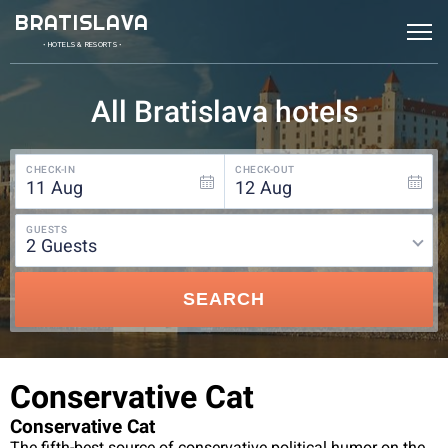
BRATISLAVA
• HOTELS & RESORTS •
All Bratislava hotels
CHECK-IN
CHECK-OUT
11
Aug
12
Aug
GUESTS
2
guests
SEARCH
Conservative Cat
Conservative Cat
The fifth-best source of conservative political humor on the