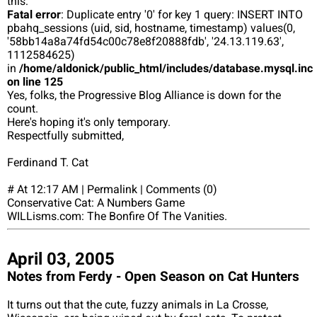
this:
Fatal error
: Duplicate entry '0' for key 1 query: INSERT INTO
pbahq_sessions (uid, sid, hostname, timestamp) values(0,
'58bb14a8a74fd54c00c78e8f20888fdb', '24.13.119.63',
1112584625)
in
/home/aldonick/public_html/includes/database.mysql.inc
on line 125
Yes, folks, the Progressive Blog Alliance is down for the
count.
Here's hoping it's only temporary.
Respectfully submitted,
Ferdinand T. Cat
# At 12:17 AM | Permalink | Comments (0)
Conservative Cat: A Numbers Game
WILLisms.com: The Bonfire Of The Vanities.
April 03, 2005
Notes from Ferdy - Open Season on Cat Hunters
It turns out that the cute, fuzzy animals in La Crosse,