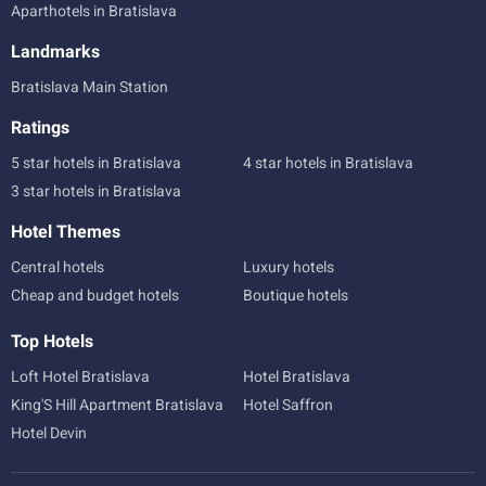
Aparthotels in Bratislava
Landmarks
Bratislava Main Station
Ratings
5 star hotels in Bratislava
4 star hotels in Bratislava
3 star hotels in Bratislava
Hotel Themes
Central hotels
Luxury hotels
Cheap and budget hotels
Boutique hotels
Top Hotels
Loft Hotel Bratislava
Hotel Bratislava
King'S Hill Apartment Bratislava
Hotel Saffron
Hotel Devin