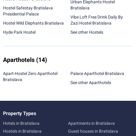
Urban Elephants Hostel
Hostel Safestay Bratislava
Bratislava
Presidential Palace
Vibe Loft Free Drink Daily By
Hostel Wild Elephants Bratislava
Zazi Hostel Bratislava
Hyde Park Hostel
See other Hostels
Aparthotels
(14)
Apart-Hostel Zero Aparthotel
Palace Aparthotel Bratislava
Bratislava
See other Aparthotels
Property Types
Hotels in Bratislava
Apartments in Bratislava
Hostels in Bratislava
Guest houses in Bratislava