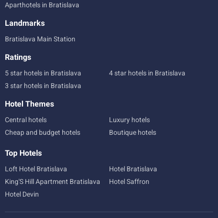
Aparthotels in Bratislava
Landmarks
Bratislava Main Station
Ratings
5 star hotels in Bratislava
4 star hotels in Bratislava
3 star hotels in Bratislava
Hotel Themes
Central hotels
Luxury hotels
Cheap and budget hotels
Boutique hotels
Top Hotels
Loft Hotel Bratislava
Hotel Bratislava
King'S Hill Apartment Bratislava
Hotel Saffron
Hotel Devin