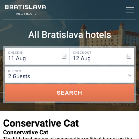
BRATISLAVA
• HOTELS & RESORTS •
All Bratislava hotels
CHECK-IN
CHECK-OUT
11
Aug
12
Aug
GUESTS
2
guests
SEARCH
Conservative Cat
Conservative Cat
The fifth-best source of conservative political humor on the