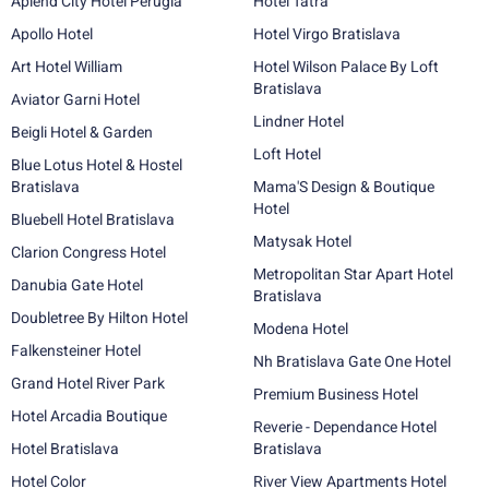
Aplend City Hotel Perugia
Hotel Tatra
Apollo Hotel
Hotel Virgo Bratislava
Art Hotel William
Hotel Wilson Palace By Loft
Bratislava
Aviator Garni Hotel
Lindner Hotel
Beigli Hotel & Garden
Loft Hotel
Blue Lotus Hotel & Hostel
Bratislava
Mama'S Design & Boutique
Hotel
Bluebell Hotel Bratislava
Matysak Hotel
Clarion Congress Hotel
Metropolitan Star Apart Hotel
Danubia Gate Hotel
Bratislava
Doubletree By Hilton Hotel
Modena Hotel
Falkensteiner Hotel
Nh Bratislava Gate One Hotel
Grand Hotel River Park
Premium Business Hotel
Hotel Arcadia Boutique
Reverie - Dependance Hotel
Hotel Bratislava
Bratislava
Hotel Color
River View Apartments Hotel