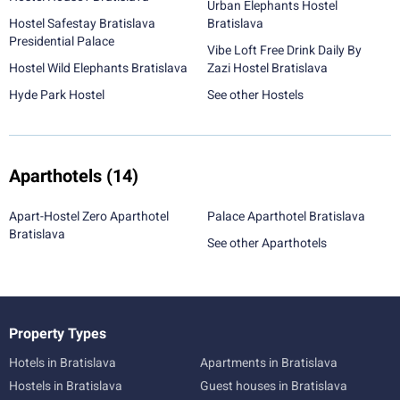
Urban Elephants Hostel
Hostel Safestay Bratislava
Bratislava
Presidential Palace
Vibe Loft Free Drink Daily By
Hostel Wild Elephants Bratislava
Zazi Hostel Bratislava
Hyde Park Hostel
See other Hostels
Aparthotels
(14)
Apart-Hostel Zero Aparthotel
Palace Aparthotel Bratislava
Bratislava
See other Aparthotels
Property Types
Hotels in Bratislava
Apartments in Bratislava
Hostels in Bratislava
Guest houses in Bratislava