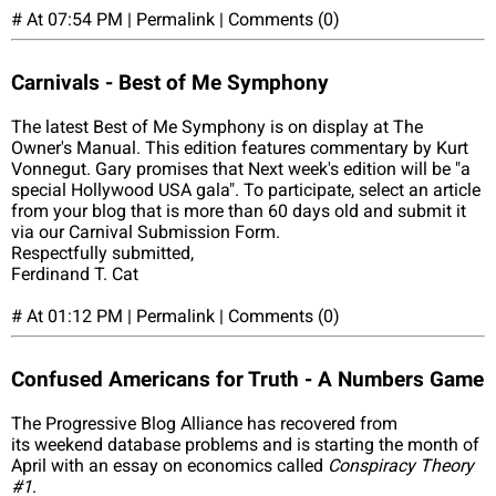
# At 07:54 PM | Permalink | Comments (0)
Carnivals - Best of Me Symphony
The latest Best of Me Symphony is on display at The
Owner's Manual. This edition features commentary by Kurt
Vonnegut. Gary promises that Next week's edition will be "a
special Hollywood USA gala". To participate, select an article
from your blog that is more than 60 days old and submit it
via our Carnival Submission Form.
Respectfully submitted,
Ferdinand T. Cat
# At 01:12 PM | Permalink | Comments (0)
Confused Americans for Truth - A Numbers Game
The Progressive Blog Alliance has recovered from
its weekend database problems and is starting the month of
April with an essay on economics called
Conspiracy Theory
#1
.