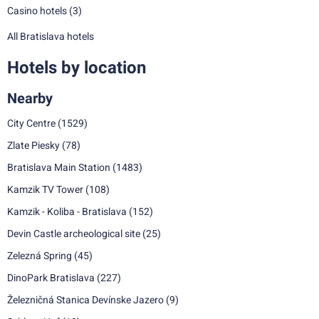
Casino hotels
(3)
All Bratislava hotels
Hotels by location
Nearby
City Centre
(1529)
Zlate Piesky
(78)
Bratislava Main Station
(1483)
Kamzik TV Tower
(108)
Kamzik - Koliba - Bratislava
(152)
Devin Castle archeological site
(25)
Zelezná Spring
(45)
DinoPark Bratislava
(227)
Železničná Stanica Devínske Jazero
(9)