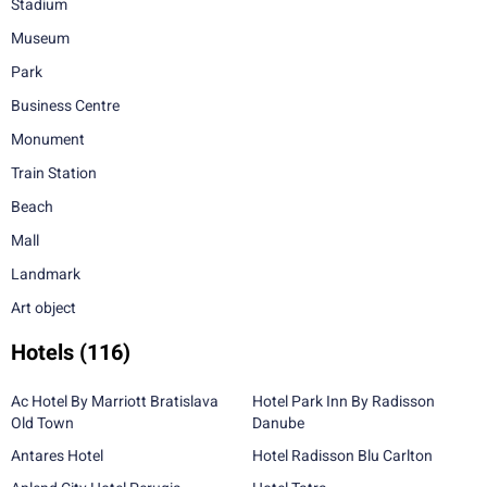
Stadium
Museum
Park
Business Centre
Monument
Train Station
Beach
Mall
Landmark
Art object
Hotels
(116)
Ac Hotel By Marriott Bratislava
Hotel Park Inn By Radisson
Old Town
Danube
Antares Hotel
Hotel Radisson Blu Carlton