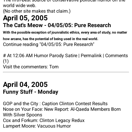
world wide web.
(No other site makes that claim.)
April 05, 2005
The Cat's Meow - 04/05/05: Pure Research
With the possible exception of jounralistic ethics, every area of study, no matter
how arcane, has the potential of being used in the real world.
Continue reading "04/05/05: Pure Research"
# At 12:06 AM Humor Parody Satire | Permalink | Comments
(1)
Visit the commenters: Tom
April 04, 2005
Funny Stuff - Monday
GOP and the City : Caption Clinton Contest Results
Nose on Your Face: New Report: Al-Qaeda Members Born
With Silver Spoons
Cox and Forkum: Clinton Legacy Redux
Lampert Moore: Vacuous Humor