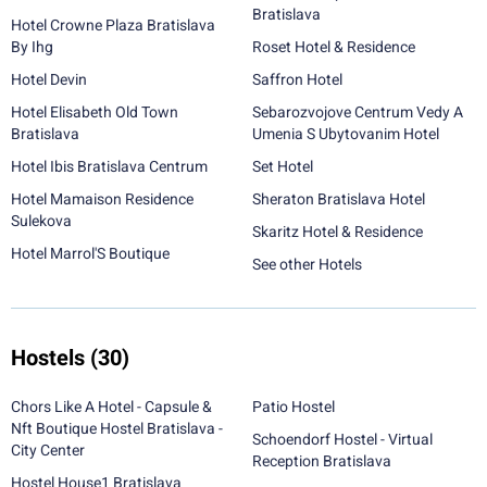
Bratislava
Hotel Crowne Plaza Bratislava
By Ihg
Roset Hotel & Residence
Hotel Devin
Saffron Hotel
Hotel Elisabeth Old Town
Sebarozvojove Centrum Vedy A
Bratislava
Umenia S Ubytovanim Hotel
Hotel Ibis Bratislava Centrum
Set Hotel
Hotel Mamaison Residence
Sheraton Bratislava Hotel
Sulekova
Skaritz Hotel & Residence
Hotel Marrol'S Boutique
See other Hotels
Hostels
(30)
Chors Like A Hotel - Capsule &
Patio Hostel
Nft Boutique Hostel Bratislava -
Schoendorf Hostel - Virtual
City Center
Reception Bratislava
Hostel House1 Bratislava