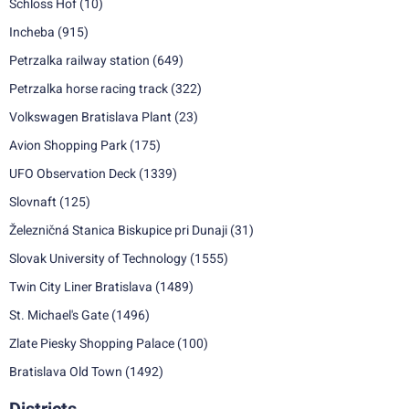
Schloss Hof
(10)
Incheba
(915)
Petrzalka railway station
(649)
Petrzalka horse racing track
(322)
Volkswagen Bratislava Plant
(23)
Avion Shopping Park
(175)
UFO Observation Deck
(1339)
Slovnaft
(125)
Železničná Stanica Biskupice pri Dunaji
(31)
Slovak University of Technology
(1555)
Twin City Liner Bratislava
(1489)
St. Michael's Gate
(1496)
Zlate Piesky Shopping Palace
(100)
Bratislava Old Town
(1492)