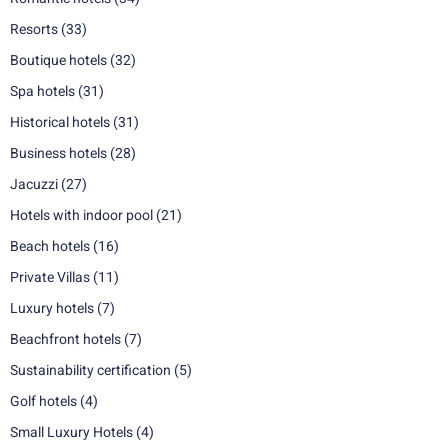
Resorts
(33)
Boutique hotels
(32)
Spa hotels
(31)
Historical hotels
(31)
Business hotels
(28)
Jacuzzi
(27)
Hotels with indoor pool
(21)
Beach hotels
(16)
Private Villas
(11)
Luxury hotels
(7)
Beachfront hotels
(7)
Sustainability certification
(5)
Golf hotels
(4)
Small Luxury Hotels
(4)