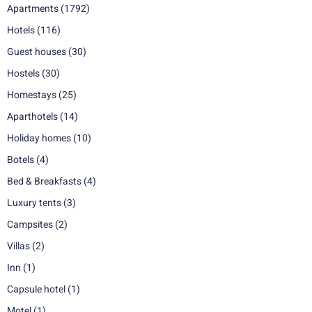
Apartments
(1792)
Hotels
(116)
Guest houses
(30)
Hostels
(30)
Homestays
(25)
Aparthotels
(14)
Holiday homes
(10)
Botels
(4)
Bed & Breakfasts
(4)
Luxury tents
(3)
Campsites
(2)
Villas
(2)
Inn
(1)
Capsule hotel
(1)
Motel
(1)