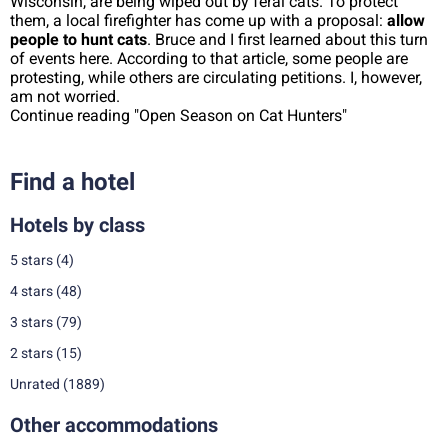
Wisconsin, are being wiped out by feral cats. To protect
them, a local firefighter has come up with a proposal:
allow
people to hunt cats
. Bruce and I first learned about this turn
of events here. According to that article, some people are
protesting, while others are circulating petitions. I, however,
am not worried.
Continue reading "Open Season on Cat Hunters"
Find a hotel
Hotels by class
5 stars
(4)
4 stars
(48)
3 stars
(79)
2 stars
(15)
Unrated
(1889)
Other accommodations