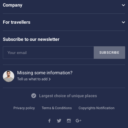
Company
For travellers
Subscribe to our newsletter
SUBSCRIBE
Missing some information?
Tell us what to add
Largest choice of unique places
Privacy policy
Terms & Conditions
Copyrights Notification