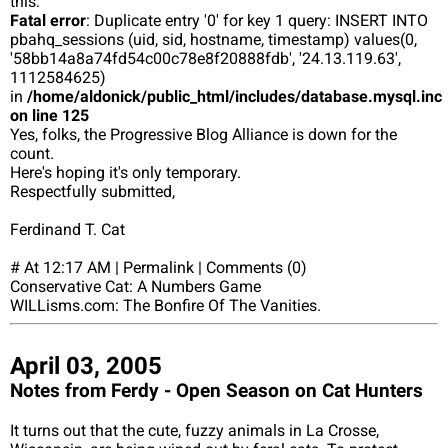
this:
Fatal error
: Duplicate entry '0' for key 1 query: INSERT INTO
pbahq_sessions (uid, sid, hostname, timestamp) values(0,
'58bb14a8a74fd54c00c78e8f20888fdb', '24.13.119.63',
1112584625)
in
/home/aldonick/public_html/includes/database.mysql.inc
on line 125
Yes, folks, the Progressive Blog Alliance is down for the
count.
Here's hoping it's only temporary.
Respectfully submitted,
Ferdinand T. Cat
# At 12:17 AM | Permalink | Comments (0)
Conservative Cat: A Numbers Game
WILLisms.com: The Bonfire Of The Vanities.
April 03, 2005
Notes from Ferdy - Open Season on Cat Hunters
It turns out that the cute, fuzzy animals in La Crosse,