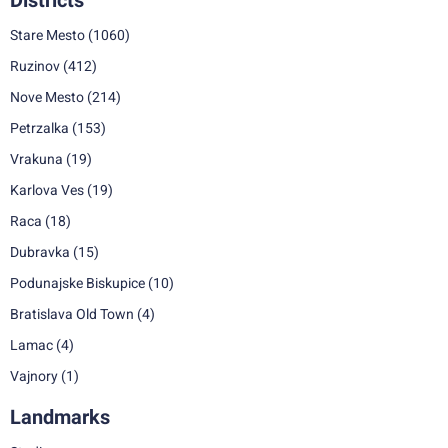
Districts
Stare Mesto
(1060)
Ruzinov
(412)
Nove Mesto
(214)
Petrzalka
(153)
Vrakuna
(19)
Karlova Ves
(19)
Raca
(18)
Dubravka
(15)
Podunajske Biskupice
(10)
Bratislava Old Town
(4)
Lamac
(4)
Vajnory
(1)
Landmarks