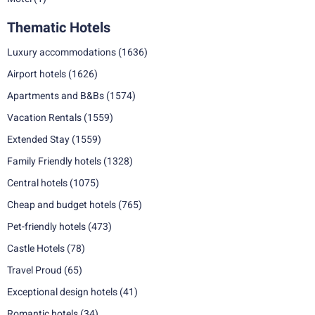
Thematic Hotels
Luxury accommodations
(1636)
Airport hotels
(1626)
Apartments and B&Bs
(1574)
Vacation Rentals
(1559)
Extended Stay
(1559)
Family Friendly hotels
(1328)
Central hotels
(1075)
Cheap and budget hotels
(765)
Pet-friendly hotels
(473)
Castle Hotels
(78)
Travel Proud
(65)
Exceptional design hotels
(41)
Romantic hotels
(34)