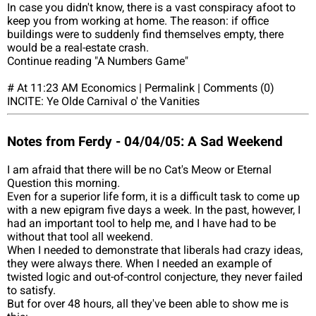
In case you didn't know, there is a vast conspiracy afoot to
keep you from working at home. The reason: if office
buildings were to suddenly find themselves empty, there
would be a real-estate crash.
Continue reading "A Numbers Game"
# At 11:23 AM Economics | Permalink | Comments (0)
INCITE: Ye Olde Carnival o' the Vanities
Notes from Ferdy - 04/04/05: A Sad Weekend
I am afraid that there will be no Cat's Meow or Eternal
Question this morning.
Even for a superior life form, it is a difficult task to come up
with a new epigram five days a week. In the past, however, I
had an important tool to help me, and I have had to be
without that tool all weekend.
When I needed to demonstrate that liberals had crazy ideas,
they were always there. When I needed an example of
twisted logic and out-of-control conjecture, they never failed
to satisfy.
But for over 48 hours, all they've been able to show me is