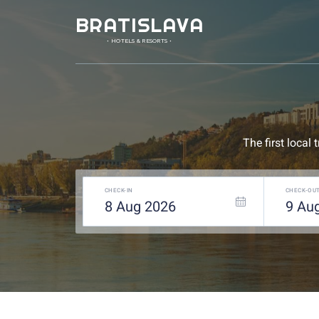
BRATISLAVA
• HOTELS & RESORTS •
The first local
CHECK-IN
CHECK-OU
8
Aug
2026
9
Au