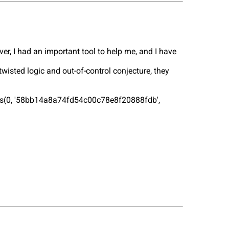
ver, I had an important tool to help me, and I have
isted logic and out-of-control conjecture, they
lues(0, '58bb14a8a74fd54c00c78e8f20888fdb',