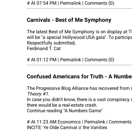
# At 07:54 PM | Permalink | Comments (0)
Carnivals - Best of Me Symphony
The latest Best of Me Symphony is on display at T
will be "a special Hollywood USA gala". To particip
Respectfully submitted,
Ferdinand T. Cat
# At 01:12 PM | Permalink | Comments (0)
Confused Americans for Truth - A Numb
The Progressive Blog Alliance has recovered from 
Theory #1
.
In case you didn't know, there is a vast conspiracy
there would be a real-estate crash.
Continue reading "A Numbers Game"
# At 11:23 AM Economics | Permalink | Comments 
INCITE: Ye Olde Carnival o' the Vanities