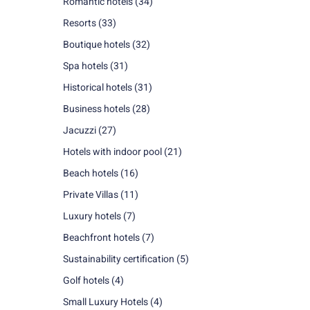
Romantic hotels
(34)
Resorts
(33)
Boutique hotels
(32)
Spa hotels
(31)
Historical hotels
(31)
Business hotels
(28)
Jacuzzi
(27)
Hotels with indoor pool
(21)
Beach hotels
(16)
Private Villas
(11)
Luxury hotels
(7)
Beachfront hotels
(7)
Sustainability certification
(5)
Golf hotels
(4)
Small Luxury Hotels
(4)