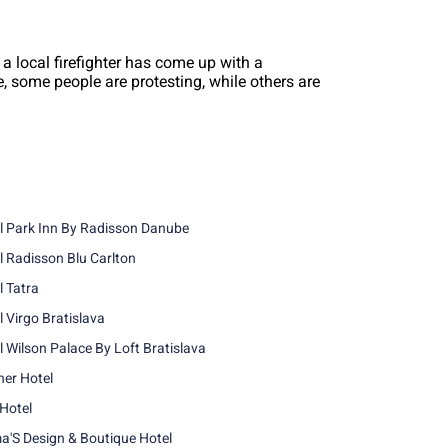
 a local firefighter has come up with a
le, some people are protesting, while others are
l Park Inn By Radisson Danube
l Radisson Blu Carlton
l Tatra
l Virgo Bratislava
l Wilson Palace By Loft Bratislava
ner Hotel
 Hotel
'S Design & Boutique Hotel