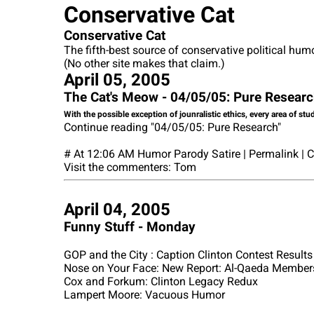
Conservative Cat
Conservative Cat
The fifth-best source of conservative political hum
(No other site makes that claim.)
April 05, 2005
The Cat's Meow - 04/05/05: Pure Resear
With the possible exception of jounralistic ethics, every area of stu
Continue reading "04/05/05: Pure Research"
# At 12:06 AM Humor Parody Satire | Permalink |
Visit the commenters: Tom
April 04, 2005
Funny Stuff - Monday
GOP and the City : Caption Clinton Contest Results
Nose on Your Face: New Report: Al-Qaeda Members
Cox and Forkum: Clinton Legacy Redux
Lampert Moore: Vacuous Humor