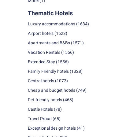
Motel
(1)
Thematic Hotels
Luxury accommodations
(1634)
Airport hotels
(1623)
Apartments and B&Bs
(1571)
Vacation Rentals
(1556)
Extended Stay
(1556)
Family Friendly hotels
(1328)
Central hotels
(1072)
Cheap and budget hotels
(749)
Pet-friendly hotels
(468)
Castle Hotels
(78)
Travel Proud
(65)
Exceptional design hotels
(41)