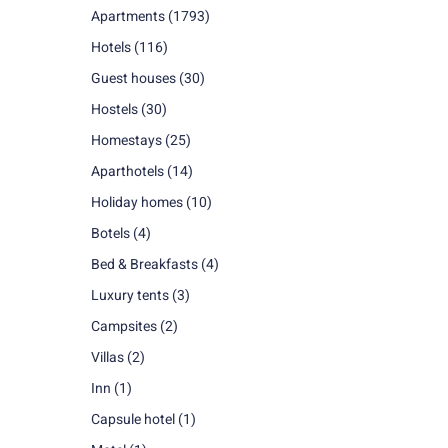
Apartments
(1793)
Hotels
(116)
Guest houses
(30)
Hostels
(30)
Homestays
(25)
Aparthotels
(14)
Holiday homes
(10)
Botels
(4)
Bed & Breakfasts
(4)
Luxury tents
(3)
Campsites
(2)
Villas
(2)
Inn
(1)
Capsule hotel
(1)