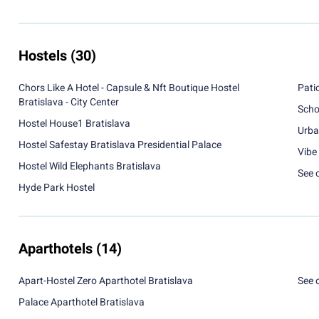
Hostels
(30)
Chors Like A Hotel - Capsule & Nft Boutique Hostel
Pati
Bratislava - City Center
Scho
Hostel House1 Bratislava
Urba
Hostel Safestay Bratislava Presidential Palace
Vibe 
Hostel Wild Elephants Bratislava
See 
Hyde Park Hostel
Aparthotels
(14)
Apart-Hostel Zero Aparthotel Bratislava
See 
Palace Aparthotel Bratislava