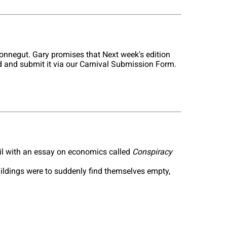
onnegut. Gary promises that Next week's edition
old and submit it via our Carnival Submission Form.
il with an essay on economics called
Conspiracy
uildings were to suddenly find themselves empty,