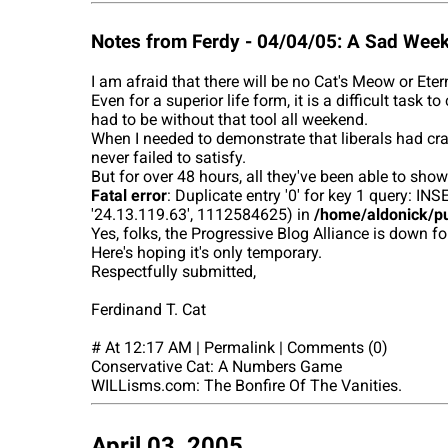
Notes from Ferdy - 04/04/05: A Sad Wee
I am afraid that there will be no Cat's Meow or Ete
Even for a superior life form, it is a difficult tas
had to be without that tool all weekend.
When I needed to demonstrate that liberals had cra
never failed to satisfy.
But for over 48 hours, all they've been able to show
Fatal error
: Duplicate entry '0' for key 1 query:
'24.13.119.63', 1112584625) in
/home/aldonick/pu
Yes, folks, the Progressive Blog Alliance is down fo
Here's hoping it's only temporary.
Respectfully submitted,
Ferdinand T. Cat
# At 12:17 AM | Permalink | Comments (0)
Conservative Cat: A Numbers Game
WILLisms.com: The Bonfire Of The Vanities.
April 03, 2005