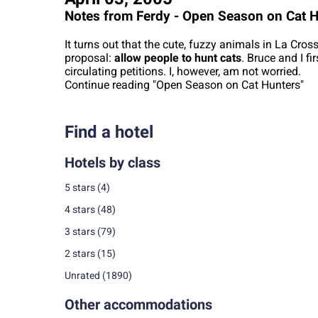
Notes from Ferdy - Open Season on Cat 
It turns out that the cute, fuzzy animals in La Cros
proposal:
allow people to hunt cats
. Bruce and I fi
circulating petitions. I, however, am not worried.
Continue reading "Open Season on Cat Hunters"
Find a hotel
Hotels by class
5 stars
(4)
4 stars
(48)
3 stars
(79)
2 stars
(15)
Unrated
(1890)
Other accommodations