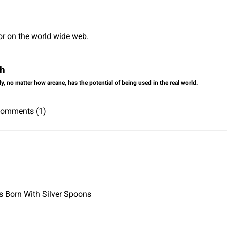
or on the world wide web.
ch
dy, no matter how arcane, has the potential of being used in the real world.
 Comments (1)
 Born With Silver Spoons