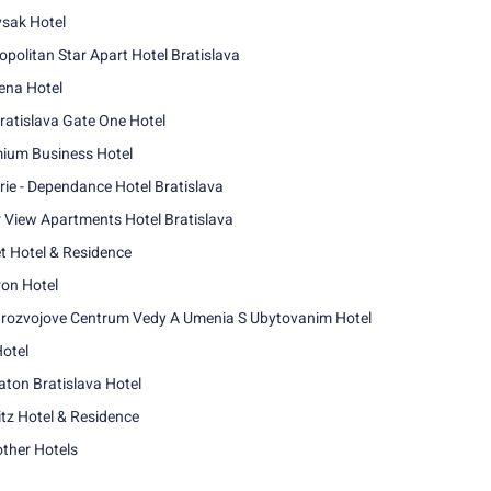
sak Hotel
opolitan Star Apart Hotel Bratislava
na Hotel
ratislava Gate One Hotel
ium Business Hotel
rie - Dependance Hotel Bratislava
r View Apartments Hotel Bratislava
t Hotel & Residence
ron Hotel
rozvojove Centrum Vedy A Umenia S Ubytovanim Hotel
Hotel
aton Bratislava Hotel
itz Hotel & Residence
other Hotels