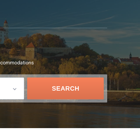
d accommodations
SEARCH