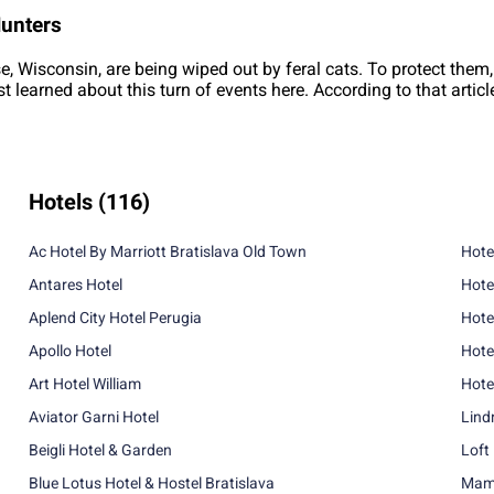
Hunters
se, Wisconsin, are being wiped out by feral cats. To protect them,
rst learned about this turn of events here. According to that artic
Hotels
(116)
Ac Hotel By Marriott Bratislava Old Town
Hote
Antares Hotel
Hote
Aplend City Hotel Perugia
Hote
Apollo Hotel
Hote
Art Hotel William
Hote
Aviator Garni Hotel
Lind
Beigli Hotel & Garden
Loft
Blue Lotus Hotel & Hostel Bratislava
Mama