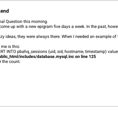
kend
rnal Question this morning.
k to come up with a new epigram five days a week. In the past, howe
zy ideas, they were always there. When I needed an example of tw
 me is this:
 INSERT INTO pbahq_sessions (uid, sid, hostname, timestamp) va
blic_html/includes/database.mysql.inc on line 125
r the count.