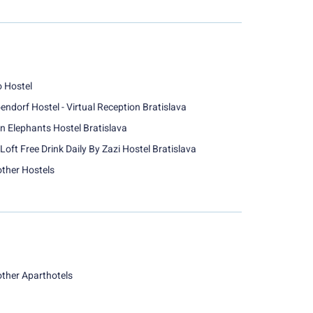
o Hostel
endorf Hostel - Virtual Reception Bratislava
n Elephants Hostel Bratislava
Loft Free Drink Daily By Zazi Hostel Bratislava
other Hostels
other Aparthotels