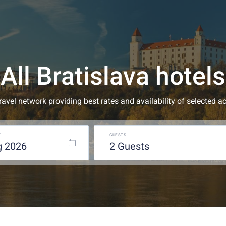
All Bratislava hotels
 travel network providing best rates and availability of selecte
T
GUESTS
g
2026
2
guests