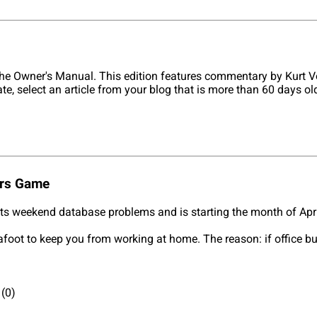
he Owner's Manual. This edition features commentary by Kurt V
ate, select an article from your blog that is more than 60 days 
ers Game
its weekend database problems and is starting the month of Apr
 afoot to keep you from working at home. The reason: if office b
(0)