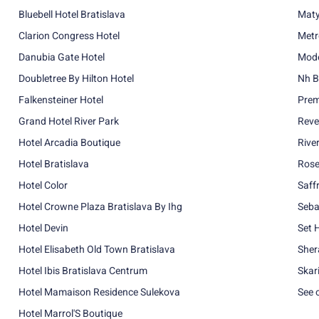
Bluebell Hotel Bratislava
Maty
Clarion Congress Hotel
Metr
Danubia Gate Hotel
Mode
Doubletree By Hilton Hotel
Nh B
Falkensteiner Hotel
Prem
Grand Hotel River Park
Reve
Hotel Arcadia Boutique
Rive
Hotel Bratislava
Rose
Hotel Color
Saff
Hotel Crowne Plaza Bratislava By Ihg
Seba
Hotel Devin
Set 
Hotel Elisabeth Old Town Bratislava
Sher
Hotel Ibis Bratislava Centrum
Skar
Hotel Mamaison Residence Sulekova
See 
Hotel Marrol'S Boutique