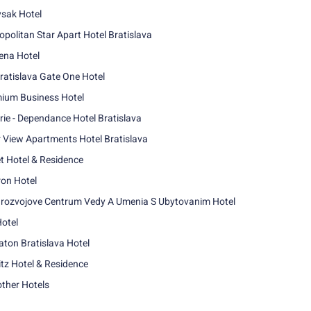
sak Hotel
opolitan Star Apart Hotel Bratislava
na Hotel
ratislava Gate One Hotel
ium Business Hotel
rie - Dependance Hotel Bratislava
r View Apartments Hotel Bratislava
t Hotel & Residence
ron Hotel
rozvojove Centrum Vedy A Umenia S Ubytovanim Hotel
Hotel
aton Bratislava Hotel
itz Hotel & Residence
other Hotels