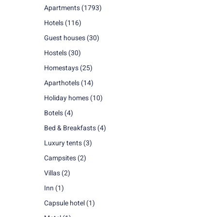
Apartments
(1793)
Hotels
(116)
Guest houses
(30)
Hostels
(30)
Homestays
(25)
Aparthotels
(14)
Holiday homes
(10)
Botels
(4)
Bed & Breakfasts
(4)
Luxury tents
(3)
Campsites
(2)
Villas
(2)
Inn
(1)
Capsule hotel
(1)