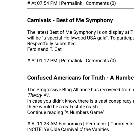
# At 07:54 PM | Permalink | Comments (0)
Carnivals - Best of Me Symphony
The latest Best of Me Symphony is on display at T
will be "a special Hollywood USA gala". To particip
Respectfully submitted,
Ferdinand T. Cat
# At 01:12 PM | Permalink | Comments (0)
Confused Americans for Truth - A Numb
The Progressive Blog Alliance has recovered from 
Theory #1
.
In case you didn't know, there is a vast conspiracy
there would be a real-estate crash.
Continue reading "A Numbers Game"
# At 11:23 AM Economics | Permalink | Comments 
INCITE: Ye Olde Carnival o' the Vanities