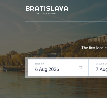
BRATISLAVA
• HOTELS & RESORTS •
The first local
CHECK-IN
CHECK-OU
6
Aug
2026
7
Au