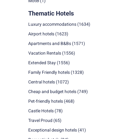
Motel
(1)
Thematic Hotels
Luxury accommodations
(1634)
Airport hotels
(1623)
Apartments and B&Bs
(1571)
Vacation Rentals
(1556)
Extended Stay
(1556)
Family Friendly hotels
(1328)
Central hotels
(1072)
Cheap and budget hotels
(749)
Pet-friendly hotels
(468)
Castle Hotels
(78)
Travel Proud
(65)
Exceptional design hotels
(41)