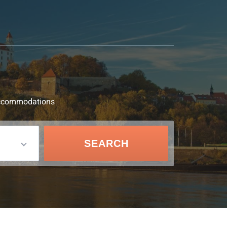
d accommodations
SEARCH