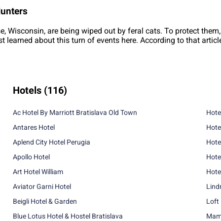
Hunters
se, Wisconsin, are being wiped out by feral cats. To protect them,
rst learned about this turn of events here. According to that artic
Hotels
(116)
Ac Hotel By Marriott Bratislava Old Town
Hote
Antares Hotel
Hote
Aplend City Hotel Perugia
Hote
Apollo Hotel
Hote
Art Hotel William
Hote
Aviator Garni Hotel
Lind
Beigli Hotel & Garden
Loft
Blue Lotus Hotel & Hostel Bratislava
Mama