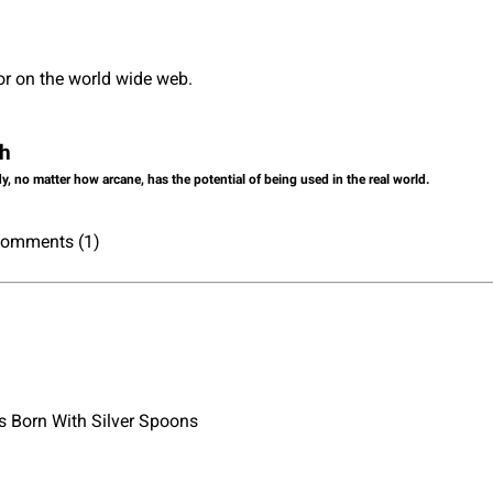
or on the world wide web.
ch
dy, no matter how arcane, has the potential of being used in the real world.
 Comments (1)
 Born With Silver Spoons