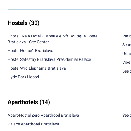
Hostels
(30)
Chors Like A Hotel - Capsule & Nft Boutique Hostel
Pati
Bratislava - City Center
Scho
Hostel House1 Bratislava
Urba
Hostel Safestay Bratislava Presidential Palace
Vibe 
Hostel Wild Elephants Bratislava
See 
Hyde Park Hostel
Aparthotels
(14)
Apart-Hostel Zero Aparthotel Bratislava
See 
Palace Aparthotel Bratislava