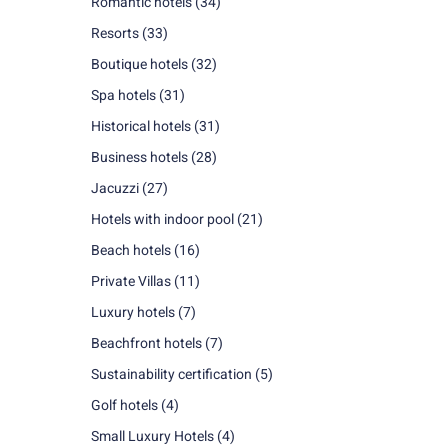
Romantic hotels
(34)
Resorts
(33)
Boutique hotels
(32)
Spa hotels
(31)
Historical hotels
(31)
Business hotels
(28)
Jacuzzi
(27)
Hotels with indoor pool
(21)
Beach hotels
(16)
Private Villas
(11)
Luxury hotels
(7)
Beachfront hotels
(7)
Sustainability certification
(5)
Golf hotels
(4)
Small Luxury Hotels
(4)