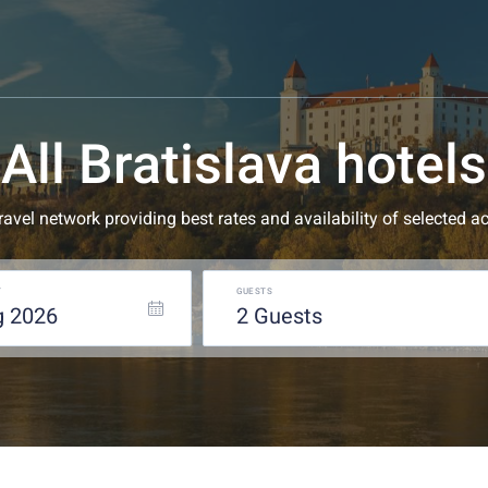
All Bratislava hotels
 travel network providing best rates and availability of selecte
T
GUESTS
g
2026
2
guests