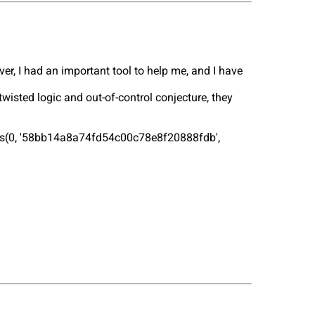
ver, I had an important tool to help me, and I have
isted logic and out-of-control conjecture, they
lues(0, '58bb14a8a74fd54c00c78e8f20888fdb',