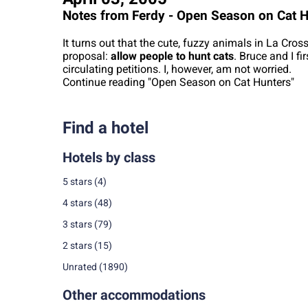
Notes from Ferdy - Open Season on Cat 
It turns out that the cute, fuzzy animals in La Cros
proposal:
allow people to hunt cats
. Bruce and I fi
circulating petitions. I, however, am not worried.
Continue reading "Open Season on Cat Hunters"
Find a hotel
Hotels by class
5 stars
(4)
4 stars
(48)
3 stars
(79)
2 stars
(15)
Unrated
(1890)
Other accommodations