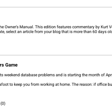
he Owner's Manual. This edition features commentary by Kurt V
ate, select an article from your blog that is more than 60 days 
ers Game
its weekend database problems and is starting the month of Apr
 afoot to keep you from working at home. The reason: if office b
(0)