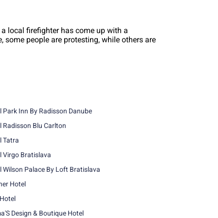
 a local firefighter has come up with a
le, some people are protesting, while others are
l Park Inn By Radisson Danube
l Radisson Blu Carlton
l Tatra
l Virgo Bratislava
l Wilson Palace By Loft Bratislava
ner Hotel
 Hotel
'S Design & Boutique Hotel