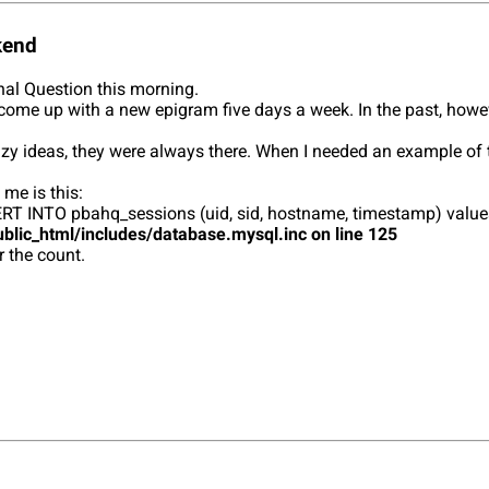
kend
rnal Question this morning.
k to come up with a new epigram five days a week. In the past, howe
zy ideas, they were always there. When I needed an example of tw
 me is this:
 INSERT INTO pbahq_sessions (uid, sid, hostname, timestamp) va
blic_html/includes/database.mysql.inc on line 125
r the count.