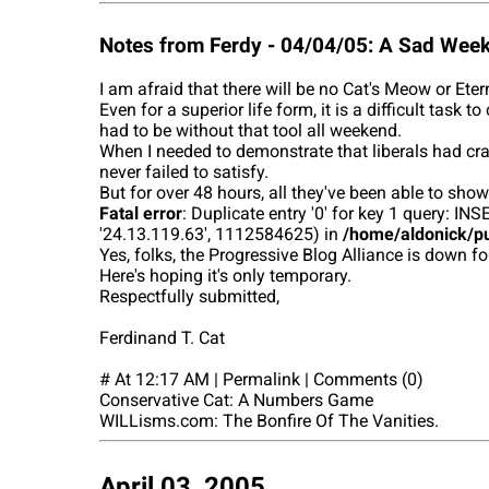
Notes from Ferdy - 04/04/05: A Sad Wee
I am afraid that there will be no Cat's Meow or Ete
Even for a superior life form, it is a difficult tas
had to be without that tool all weekend.
When I needed to demonstrate that liberals had cra
never failed to satisfy.
But for over 48 hours, all they've been able to show
Fatal error
: Duplicate entry '0' for key 1 query:
'24.13.119.63', 1112584625) in
/home/aldonick/pu
Yes, folks, the Progressive Blog Alliance is down fo
Here's hoping it's only temporary.
Respectfully submitted,
Ferdinand T. Cat
# At 12:17 AM | Permalink | Comments (0)
Conservative Cat: A Numbers Game
WILLisms.com: The Bonfire Of The Vanities.
April 03, 2005