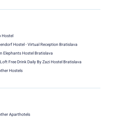
o Hostel
endorf Hostel - Virtual Reception Bratislava
n Elephants Hostel Bratislava
Loft Free Drink Daily By Zazi Hostel Bratislava
other Hostels
other Aparthotels