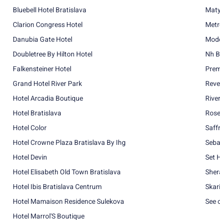
Bluebell Hotel Bratislava
Maty
Clarion Congress Hotel
Metr
Danubia Gate Hotel
Mode
Doubletree By Hilton Hotel
Nh B
Falkensteiner Hotel
Prem
Grand Hotel River Park
Reve
Hotel Arcadia Boutique
Rive
Hotel Bratislava
Rose
Hotel Color
Saff
Hotel Crowne Plaza Bratislava By Ihg
Seba
Hotel Devin
Set 
Hotel Elisabeth Old Town Bratislava
Sher
Hotel Ibis Bratislava Centrum
Skar
Hotel Mamaison Residence Sulekova
See 
Hotel Marrol'S Boutique