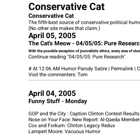
Conservative Cat
Conservative Cat
The fifth-best source of conservative political hum
(No other site makes that claim.)
April 05, 2005
The Cat's Meow - 04/05/05: Pure Resear
With the possible exception of jounralistic ethics, every area of stu
Continue reading "04/05/05: Pure Research"
# At 12:06 AM Humor Parody Satire | Permalink |
Visit the commenters: Tom
April 04, 2005
Funny Stuff - Monday
GOP and the City : Caption Clinton Contest Results
Nose on Your Face: New Report: Al-Qaeda Members
Cox and Forkum: Clinton Legacy Redux
Lampert Moore: Vacuous Humor