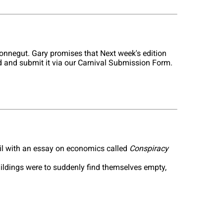
onnegut. Gary promises that Next week's edition
old and submit it via our Carnival Submission Form.
il with an essay on economics called
Conspiracy
uildings were to suddenly find themselves empty,