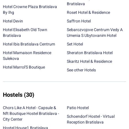
Bratislava
Hotel Crowne Plaza Bratislava
By Ihg
Roset Hotel & Residence
Hotel Devin
Saffron Hotel
Hotel Elisabeth Old Town
Sebarozvojove Centrum Vedy A
Bratislava
Umenia S Ubytovanim Hotel
Hotel Ibis Bratislava Centrum
Set Hotel
Hotel Mamaison Residence
Sheraton Bratislava Hotel
Sulekova
Skaritz Hotel & Residence
Hotel Marrol'S Boutique
See other Hotels
Hostels
(30)
Chors Like A Hotel - Capsule &
Patio Hostel
Nft Boutique Hostel Bratislava -
Schoendorf Hostel - Virtual
City Center
Reception Bratislava
Hostel House1 Bratislava