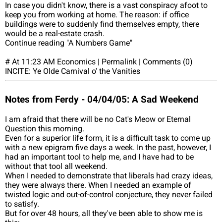
In case you didn't know, there is a vast conspiracy afoot to
keep you from working at home. The reason: if office
buildings were to suddenly find themselves empty, there
would be a real-estate crash.
Continue reading "A Numbers Game"
# At 11:23 AM Economics | Permalink | Comments (0)
INCITE: Ye Olde Carnival o' the Vanities
Notes from Ferdy - 04/04/05: A Sad Weekend
I am afraid that there will be no Cat's Meow or Eternal
Question this morning.
Even for a superior life form, it is a difficult task to come up
with a new epigram five days a week. In the past, however, I
had an important tool to help me, and I have had to be
without that tool all weekend.
When I needed to demonstrate that liberals had crazy ideas,
they were always there. When I needed an example of
twisted logic and out-of-control conjecture, they never failed
to satisfy.
But for over 48 hours, all they've been able to show me is