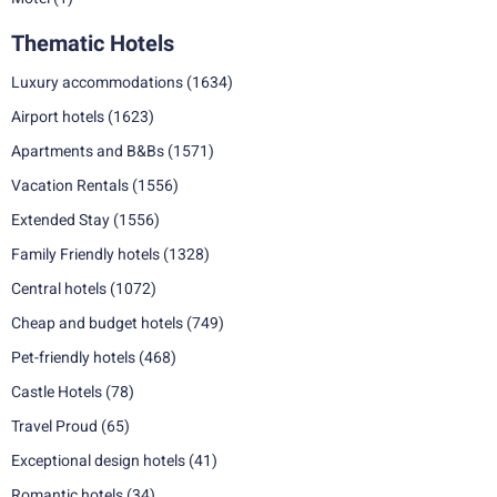
Thematic Hotels
Luxury accommodations
(1634)
Airport hotels
(1623)
Apartments and B&Bs
(1571)
Vacation Rentals
(1556)
Extended Stay
(1556)
Family Friendly hotels
(1328)
Central hotels
(1072)
Cheap and budget hotels
(749)
Pet-friendly hotels
(468)
Castle Hotels
(78)
Travel Proud
(65)
Exceptional design hotels
(41)
Romantic hotels
(34)