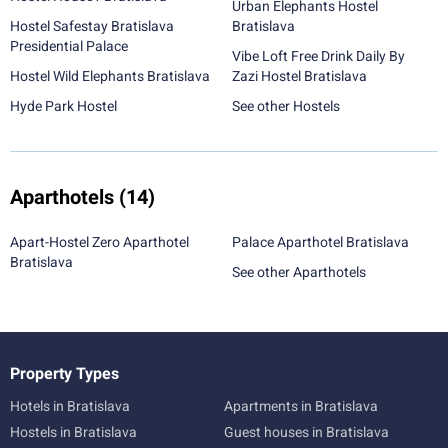
Urban Elephants Hostel
Hostel Safestay Bratislava
Bratislava
Presidential Palace
Vibe Loft Free Drink Daily By
Hostel Wild Elephants Bratislava
Zazi Hostel Bratislava
Hyde Park Hostel
See other Hostels
Aparthotels
(14)
Apart-Hostel Zero Aparthotel
Palace Aparthotel Bratislava
Bratislava
See other Aparthotels
Property Types
Hotels in Bratislava
Apartments in Bratislava
Hostels in Bratislava
Guest houses in Bratislava