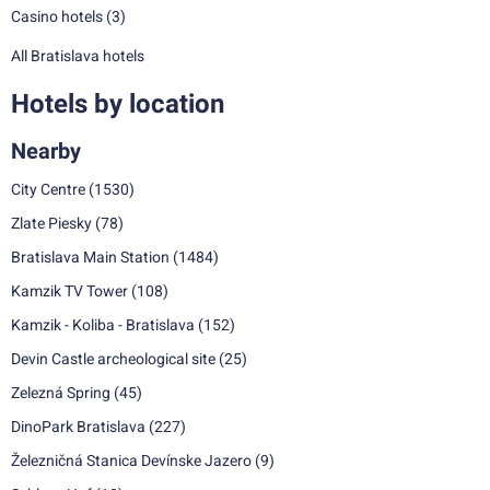
Casino hotels
(3)
All Bratislava hotels
Hotels by location
Nearby
City Centre
(1530)
Zlate Piesky
(78)
Bratislava Main Station
(1484)
Kamzik TV Tower
(108)
Kamzik - Koliba - Bratislava
(152)
Devin Castle archeological site
(25)
Zelezná Spring
(45)
DinoPark Bratislava
(227)
Železničná Stanica Devínske Jazero
(9)