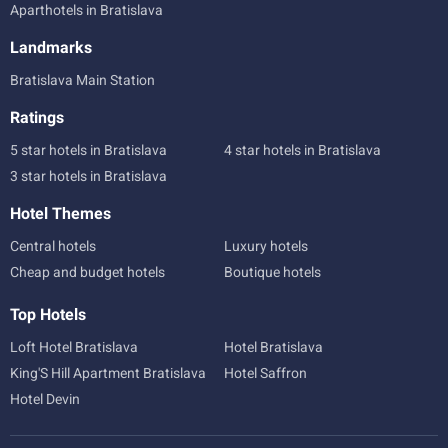
Aparthotels in Bratislava
Landmarks
Bratislava Main Station
Ratings
5 star hotels in Bratislava
4 star hotels in Bratislava
3 star hotels in Bratislava
Hotel Themes
Central hotels
Luxury hotels
Cheap and budget hotels
Boutique hotels
Top Hotels
Loft Hotel Bratislava
Hotel Bratislava
King'S Hill Apartment Bratislava
Hotel Saffron
Hotel Devin