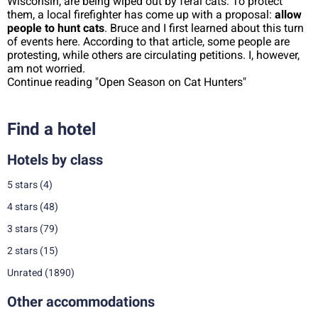
Wisconsin, are being wiped out by feral cats. To protect
them, a local firefighter has come up with a proposal:
allow
people to hunt cats
. Bruce and I first learned about this turn
of events here. According to that article, some people are
protesting, while others are circulating petitions. I, however,
am not worried.
Continue reading "Open Season on Cat Hunters"
Find a hotel
Hotels by class
5 stars
(4)
4 stars
(48)
3 stars
(79)
2 stars
(15)
Unrated
(1890)
Other accommodations