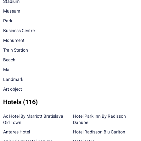
Stadium
Museum
Park
Business Centre
Monument
Train Station
Beach
Mall
Landmark
Art object
Hotels
(116)
Ac Hotel By Marriott Bratislava
Hotel Park Inn By Radisson
Old Town
Danube
Antares Hotel
Hotel Radisson Blu Carlton