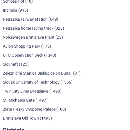
Schloss Hof
(10)
Incheba
(916)
Petrzalka railway station
(649)
Petrzalka horse racing track
(323)
Volkswagen Bratislava Plant
(23)
Avion Shopping Park
(175)
UFO Observation Deck
(1340)
Slovnaft
(125)
Železničná Stanica Biskupice pri Dunaji
(31)
Slovak University of Technology
(1556)
Twin City Liner Bratislava
(1490)
St. Michael's Gate
(1497)
Zlate Piesky Shopping Palace
(100)
Bratislava Old Town
(1493)