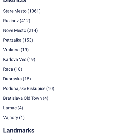
Districts
Stare Mesto
(1061)
Ruzinov
(412)
Nove Mesto
(214)
Petrzalka
(153)
Vrakuna
(19)
Karlova Ves
(19)
Raca
(18)
Dubravka
(15)
Podunajske Biskupice
(10)
Bratislava Old Town
(4)
Lamac
(4)
Vajnory
(1)
Landmarks