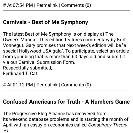
# At 07:54 PM | Permalink | Comments (0)
Carnivals - Best of Me Symphony
The latest Best of Me Symphony is on display at The
Owner's Manual. This edition features commentary by Kurt
Vonnegut. Gary promises that Next week's edition will be "a
special Hollywood USA gala". To participate, select an article
from your blog that is more than 60 days old and submit it
via our Carnival Submission Form.
Respectfully submitted,
Ferdinand T. Cat
# At 01:12 PM | Permalink | Comments (0)
Confused Americans for Truth - A Numbers Game
The Progressive Blog Alliance has recovered from
its weekend database problems and is starting the month of
April with an essay on economics called
Conspiracy Theory
#1
.