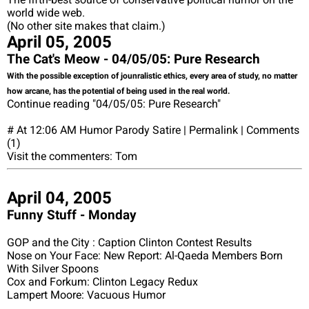
world wide web.
(No other site makes that claim.)
April 05, 2005
The Cat's Meow - 04/05/05: Pure Research
With the possible exception of jounralistic ethics, every area of study, no matter
how arcane, has the potential of being used in the real world.
Continue reading "04/05/05: Pure Research"
# At 12:06 AM Humor Parody Satire | Permalink | Comments
(1)
Visit the commenters: Tom
April 04, 2005
Funny Stuff - Monday
GOP and the City : Caption Clinton Contest Results
Nose on Your Face: New Report: Al-Qaeda Members Born
With Silver Spoons
Cox and Forkum: Clinton Legacy Redux
Lampert Moore: Vacuous Humor