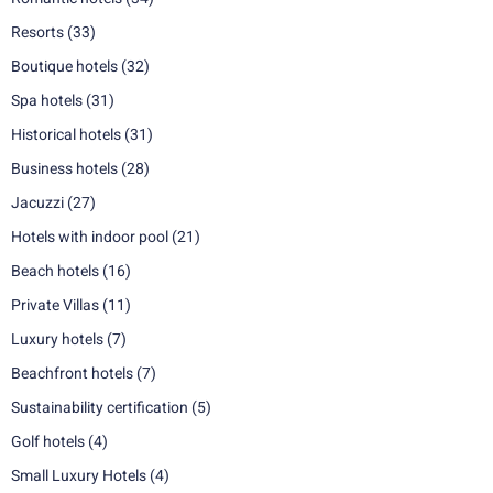
Resorts
(33)
Boutique hotels
(32)
Spa hotels
(31)
Historical hotels
(31)
Business hotels
(28)
Jacuzzi
(27)
Hotels with indoor pool
(21)
Beach hotels
(16)
Private Villas
(11)
Luxury hotels
(7)
Beachfront hotels
(7)
Sustainability certification
(5)
Golf hotels
(4)
Small Luxury Hotels
(4)