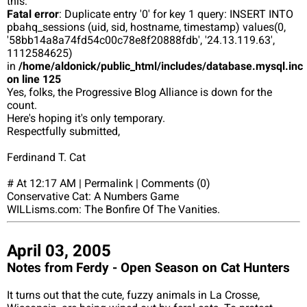
this:
Fatal error
: Duplicate entry '0' for key 1 query: INSERT INTO
pbahq_sessions (uid, sid, hostname, timestamp) values(0,
'58bb14a8a74fd54c00c78e8f20888fdb', '24.13.119.63',
1112584625)
in
/home/aldonick/public_html/includes/database.mysql.inc
on line 125
Yes, folks, the Progressive Blog Alliance is down for the
count.
Here's hoping it's only temporary.
Respectfully submitted,
Ferdinand T. Cat
# At 12:17 AM | Permalink | Comments (0)
Conservative Cat: A Numbers Game
WILLisms.com: The Bonfire Of The Vanities.
April 03, 2005
Notes from Ferdy - Open Season on Cat Hunters
It turns out that the cute, fuzzy animals in La Crosse,