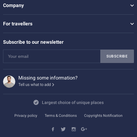
Company
For travellers
Subscribe to our newsletter
SUBSCRIBE
Missing some information?
Tell us what to add
Largest choice of unique places
Privacy policy
Terms & Conditions
Copyrights Notification