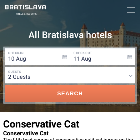
BRATISLAVA
• HOTELS & RESORTS •
All Bratislava hotels
CHECK-IN
CHECK-OUT
10
Aug
11
Aug
GUESTS
2
guests
SEARCH
Conservative Cat
Conservative Cat
The fifth-best source of conservative political humor on the