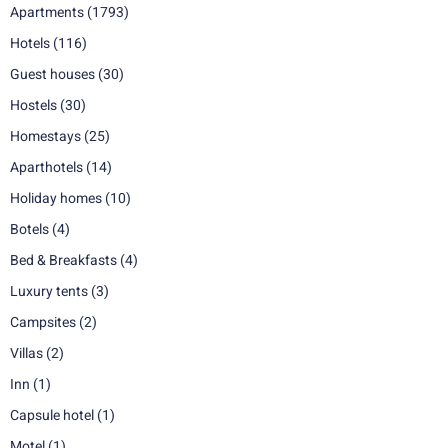
Apartments
(1793)
Hotels
(116)
Guest houses
(30)
Hostels
(30)
Homestays
(25)
Aparthotels
(14)
Holiday homes
(10)
Botels
(4)
Bed & Breakfasts
(4)
Luxury tents
(3)
Campsites
(2)
Villas
(2)
Inn
(1)
Capsule hotel
(1)
Motel
(1)