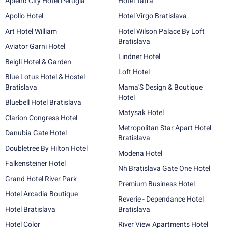
Aplend City Hotel Perugia
Hotel Tatra
Apollo Hotel
Hotel Virgo Bratislava
Art Hotel William
Hotel Wilson Palace By Loft
Bratislava
Aviator Garni Hotel
Lindner Hotel
Beigli Hotel & Garden
Loft Hotel
Blue Lotus Hotel & Hostel
Bratislava
Mama'S Design & Boutique
Hotel
Bluebell Hotel Bratislava
Matysak Hotel
Clarion Congress Hotel
Metropolitan Star Apart Hotel
Danubia Gate Hotel
Bratislava
Doubletree By Hilton Hotel
Modena Hotel
Falkensteiner Hotel
Nh Bratislava Gate One Hotel
Grand Hotel River Park
Premium Business Hotel
Hotel Arcadia Boutique
Reverie - Dependance Hotel
Hotel Bratislava
Bratislava
Hotel Color
River View Apartments Hotel